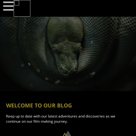
WELCOME TO OUR BLOG
Keep up to date with our latest adventures and discoveries as we
continue on our film making journey.